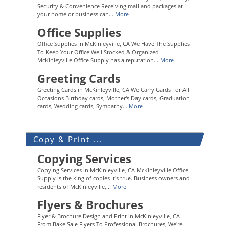
Security & Convenience Receiving mail and packages at
your home or business can...
More
Office Supplies
Office Supplies in McKinleyville, CA We Have The Supplies
To Keep Your Office Well Stocked & Organized
McKinleyville Office Supply has a reputation...
More
Greeting Cards
Greeting Cards in McKinleyville, CA We Carry Cards For All
Occasions Birthday cards, Mother's Day cards, Graduation
cards, Wedding cards, Sympathy...
More
Copy & Print ...
Copying Services
Copying Services in McKinleyville, CA McKinleyville Office
Supply is the king of copies It's true. Business owners and
residents of McKinleyville,...
More
Flyers & Brochures
Flyer & Brochure Design and Print in McKinleyville, CA
From Bake Sale Flyers To Professional Brochures, We're