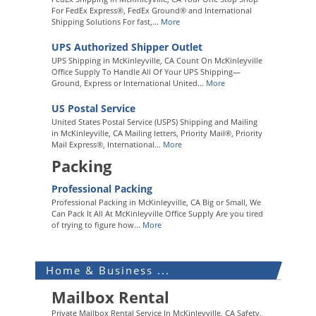
For FedEx Express®, FedEx Ground® and International
Shipping Solutions For fast,...
More
UPS Authorized Shipper Outlet
UPS Shipping in McKinleyville, CA Count On McKinleyville
Office Supply To Handle All Of Your UPS Shipping—
Ground, Express or International United...
More
US Postal Service
United States Postal Service (USPS) Shipping and Mailing
in McKinleyville, CA Mailing letters, Priority Mail®, Priority
Mail Express®, International...
More
Packing
Professional Packing
Professional Packing in McKinleyville, CA Big or Small, We
Can Pack It All At McKinleyville Office Supply Are you tired
of trying to figure how...
More
Home & Business ...
Mailbox Rental
Private Mailbox Rental Service In McKinleyville, CA Safety,