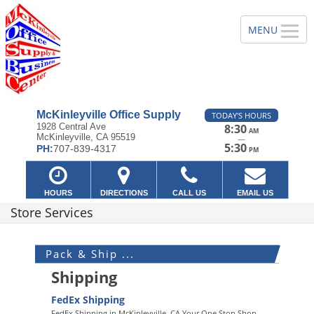
McKinleyville Office Supply
TODAY'S HOURS
1928 Central Ave
8:30
AM
McKinleyville, CA 95519
—
5:30
PH:
707-839-4317
PM
HOURS
DIRECTIONS
CALL US
EMAIL US
Store Services
Pack & Ship ...
Shipping
FedEx Shipping
FedEx Shipping in McKinleyville, CA Your One Stop Shop