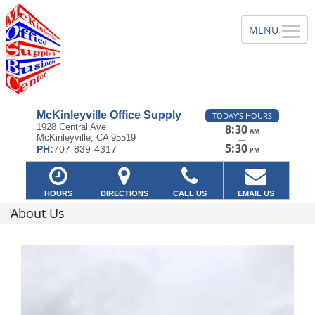
McKinleyville Office Supply
TODAY'S HOURS
1928 Central Ave
8:30
AM
McKinleyville, CA 95519
—
5:30
PH:
707-839-4317
PM
HOURS
DIRECTIONS
CALL US
EMAIL US
About Us