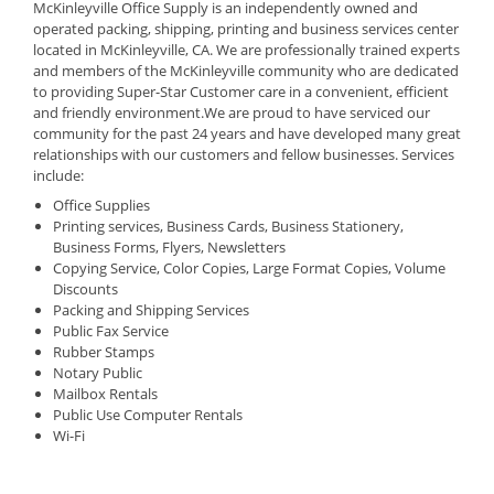
McKinleyville Office Supply is an independently owned and
operated packing, shipping, printing and business services center
located in McKinleyville, CA. We are professionally trained experts
and members of the McKinleyville community who are dedicated
to providing Super-Star Customer care in a convenient, efficient
and friendly environment.We are proud to have serviced our
community for the past 24 years and have developed many great
relationships with our customers and fellow businesses. Services
include:
Office Supplies
Printing services, Business Cards, Business Stationery,
Business Forms, Flyers, Newsletters
Copying Service, Color Copies, Large Format Copies, Volume
Discounts
Packing and Shipping Services
Public Fax Service
Rubber Stamps
Notary Public
Mailbox Rentals
Public Use Computer Rentals
Wi-Fi