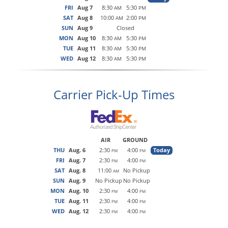
FRI
Aug 7
8:30
5:30
AM
PM
SAT
Aug 8
10:00
2:00
AM
PM
SUN
Aug 9
Closed
MON
Aug 10
8:30
5:30
AM
PM
TUE
Aug 11
8:30
5:30
AM
PM
WED
Aug 12
8:30
5:30
AM
PM
Carrier Pick-Up Times
AIR
GROUND
THU
Aug. 6
2:30
4:00
Today
PM
PM
FRI
Aug. 7
2:30
4:00
PM
PM
SAT
Aug. 8
11:00
No Pickup
AM
SUN
Aug. 9
No Pickup
No Pickup
MON
Aug. 10
2:30
4:00
PM
PM
TUE
Aug. 11
2:30
4:00
PM
PM
WED
Aug. 12
2:30
4:00
PM
PM