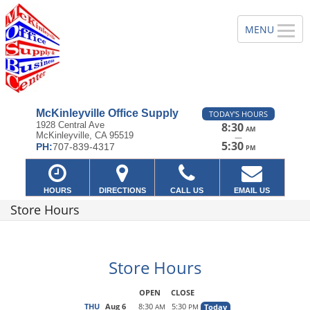
McKinleyville Office Supply
TODAY'S HOURS
1928 Central Ave
8:30
AM
McKinleyville, CA 95519
—
5:30
PH:
707-839-4317
PM
HOURS
DIRECTIONS
CALL US
EMAIL US
Store Hours
Store Hours
OPEN
CLOSE
THU
Aug 6
8:30
5:30
Today
AM
PM