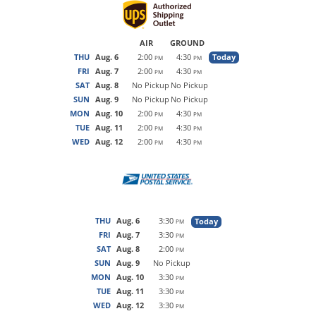
AIR
GROUND
THU
Aug. 6
2:00
4:30
Today
PM
PM
FRI
Aug. 7
2:00
4:30
PM
PM
SAT
Aug. 8
No Pickup
No Pickup
SUN
Aug. 9
No Pickup
No Pickup
MON
Aug. 10
2:00
4:30
PM
PM
TUE
Aug. 11
2:00
4:30
PM
PM
WED
Aug. 12
2:00
4:30
PM
PM
THU
Aug. 6
3:30
Today
PM
FRI
Aug. 7
3:30
PM
SAT
Aug. 8
2:00
PM
SUN
Aug. 9
No Pickup
MON
Aug. 10
3:30
PM
TUE
Aug. 11
3:30
PM
WED
Aug. 12
3:30
PM